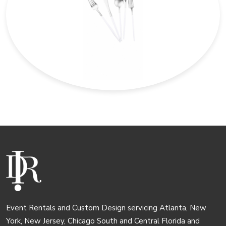
Event Rentals and Custom Design servicing Atlanta, New
York, New Jersey, Chicago South and Central Florida and