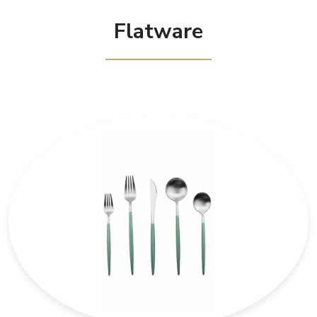
Flatware