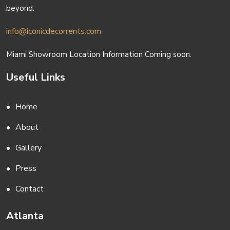
beyond.
info@iconicdecorrents.com
Miami Showroom Location Information Coming soon.
Useful Links
Home
About
Gallery
Press
Contact
Atlanta