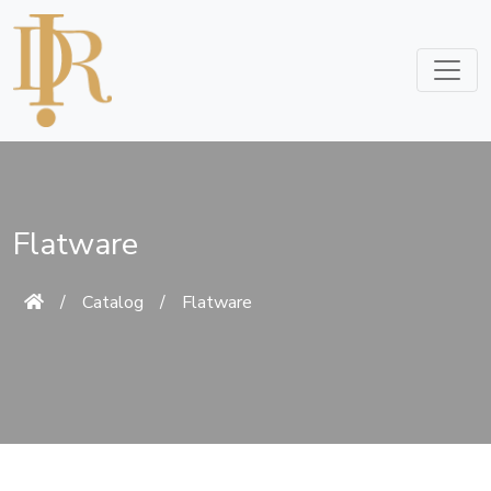
Flatware
/
Catalog
/
Flatware