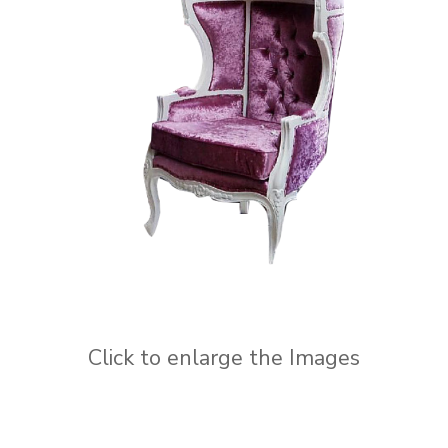
Click to enlarge the Images