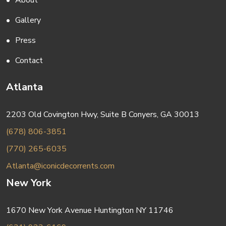
About
Gallery
Press
Contact
Atlanta
2203 Old Covington Hwy, Suite B Conyers, GA 30013
(678) 806-3851
(770) 265-6035
Atlanta@iconicdecorrents.com
New York
1670 New York Avenue Huntington NY 11746