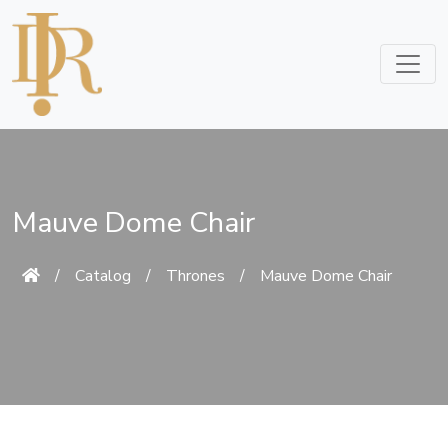
Mauve Dome Chair
/
Catalog
/
Thrones
/
Mauve Dome Chair