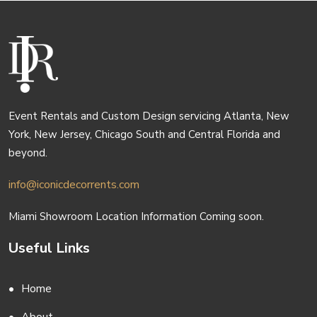
Event Rentals and Custom Design servicing Atlanta, New
York, New Jersey, Chicago South and Central Florida and
beyond.
info@iconicdecorrents.com
Miami Showroom Location Information Coming soon.
Useful Links
Home