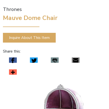
Thrones
Mauve Dome Chair
Inquire About This Item
Share this: